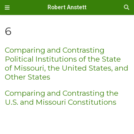
Robert Anstett
6
Comparing and Contrasting
Political Institutions of the State
of Missouri, the United States, and
Other States
Comparing and Contrasting the
U.S. and Missouri Constitutions