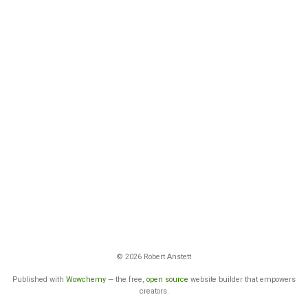
© 2026 Robert Anstett
Published with
Wowchemy
— the free,
open source
website builder that empowers
creators.