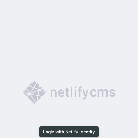
Login with Netlify Identity