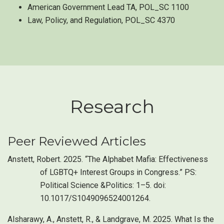
American Government Lead TA, POL_SC 1100
Law, Policy, and Regulation, POL_SC 4370
Research
Peer Reviewed Articles
Anstett, Robert. 2025. “The Alphabet Mafia: Effectiveness
of LGBTQ+ Interest Groups in Congress.” PS:
Political Science &Politics: 1–5. doi:
10.1017/S1049096524001264.
Alsharawy, A., Anstett, R., & Landgrave, M. 2025. What Is the