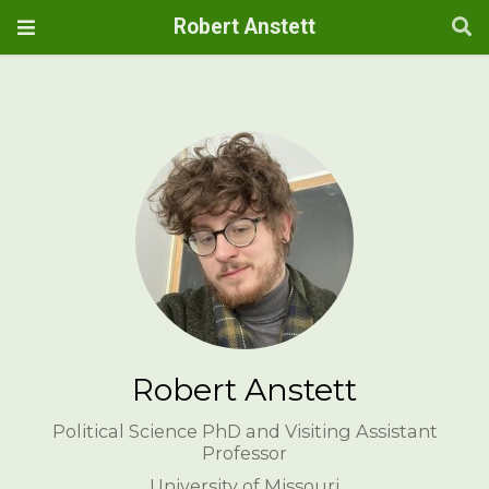
Robert Anstett
Robert Anstett
Political Science PhD and Visiting Assistant
Professor
University of Missouri