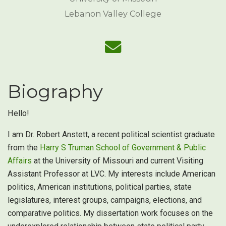
Lebanon Valley College
Biography
Hello!
I am Dr. Robert Anstett, a recent political scientist graduate
from the
Harry S Truman School of Government & Public
Affairs
at the University of Missouri and current Visiting
Assistant Professor at LVC. My interests include American
politics, American institutions, political parties, state
legislatures, interest groups, campaigns, elections, and
comparative politics. My dissertation work focuses on the