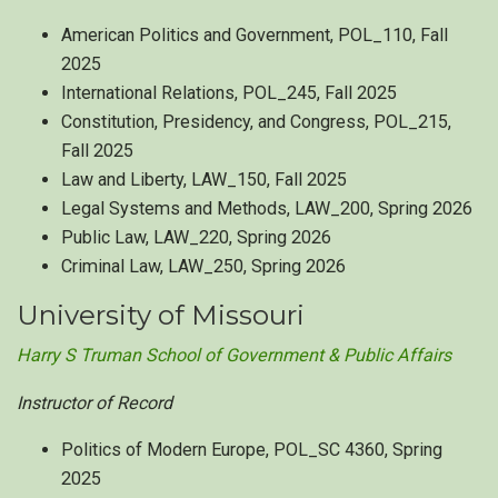
American Politics and Government, POL_110, Fall
2025
International Relations, POL_245, Fall 2025
Constitution, Presidency, and Congress, POL_215,
Fall 2025
Law and Liberty, LAW_150, Fall 2025
Legal Systems and Methods, LAW_200, Spring 2026
Public Law, LAW_220, Spring 2026
Criminal Law, LAW_250, Spring 2026
University of Missouri
Harry S Truman School of Government & Public Affairs
Instructor of Record
Politics of Modern Europe, POL_SC 4360, Spring
2025