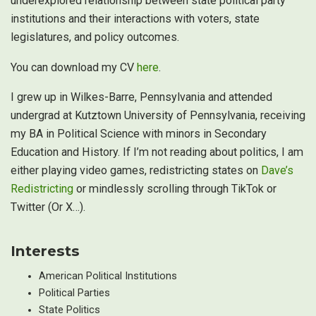
underexplored relationship between state political party
institutions and their interactions with voters, state
legislatures, and policy outcomes.
You can download my CV
here
.
I grew up in Wilkes-Barre, Pennsylvania and attended
undergrad at Kutztown University of Pennsylvania, receiving
my BA in Political Science with minors in Secondary
Education and History. If I’m not reading about politics, I am
either playing video games, redistricting states on
Dave’s
Redistricting
or mindlessly scrolling through TikTok or
Twitter (Or X…).
Interests
American Political Institutions
Political Parties
State Politics