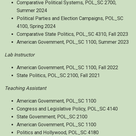
Comparative Political Systems, POL_SC 2700,
Summer 2024
Political Parties and Election Campaigns, POL_SC
4100, Spring 2024
Comparative State Politics, POL_SC 4310, Fall 2023
American Government, POL_SC 1100, Summer 2023
Lab Instructor
American Government, POL_SC 1100, Fall 2022
State Politics, POL_SC 2100, Fall 2021
Teaching Assistant
American Government, POL_SC 1100
Congress and Legislative Policy, POL_SC 4140
State Government; POL_SC 2100
American Government, POL_SC 1100
Politics and Hollywood, POL_SC 4180