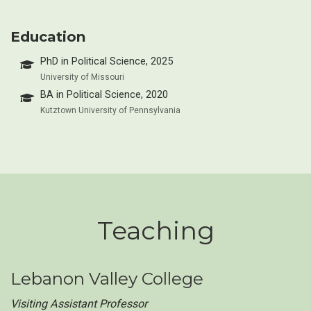
Education
PhD in Political Science, 2025
University of Missouri
BA in Political Science, 2020
Kutztown University of Pennsylvania
Teaching
Lebanon Valley College
Visiting Assistant Professor