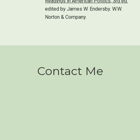
Readings in American Politics, 3rd ed.
edited by James W. Endersby. W.W.
Norton & Company.
Contact Me