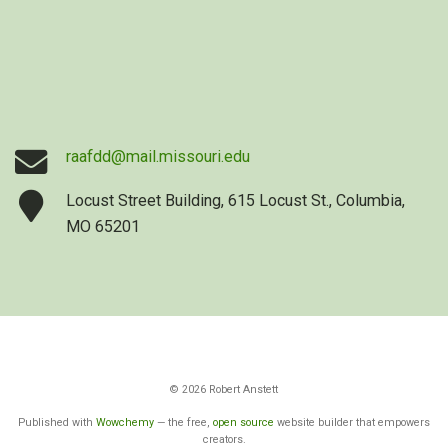
raafdd@mail.missouri.edu
Locust Street Building, 615 Locust St., Columbia,
MO 65201
© 2026 Robert Anstett
Published with
Wowchemy
— the free,
open source
website builder that empowers
creators.