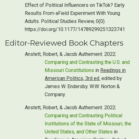
Effect of Political Influencers on TikTok? Early
Results From aField Experiment With Young
Adults. Political Studies Review, 0(0).
https://doi.org/10.1177/14789299251323741
Editor-Reviewed Book Chapters
Anstett, Robert, & Jacob Authement. 2022.
Comparing and Contrasting the U.S. and
Missouri Constitutions
in
Readings in
American Politics, 3rd ed.
edited by
James W. Endersby. W.W. Norton &
Company.
Anstett, Robert, & Jacob Authement. 2022.
Comparing and Contrasting Political
Institutions of the State of Missouri, the
United States, and Other States
in